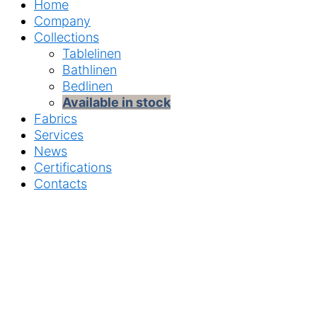
Home
Company
Collections
Tablelinen
Bathlinen
Bedlinen
Available in stock
Fabrics
Services
News
Certifications
Contacts