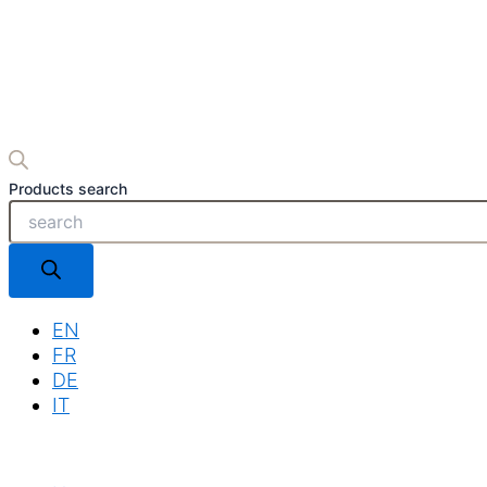
Products search
EN
FR
DE
IT