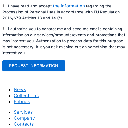
the information
I have read and accept
regarding the
Processing of Personal Data in accordance with EU Regulation
2016/679 Articles 13 and 14 (*)
I authorize you to contact me and send me emails containing
information on our services/products/events and promotions that
may interest you. Authorization to process data for this purpose
is not necessary, but you risk missing out on something that may
interest you.
News
Collections
Fabrics
Services
Company
Contacts