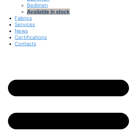
Bedlinen
Available in stock
Fabrics
Services
News
Certifications
Contacts