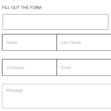
FILL OUT THE FORM