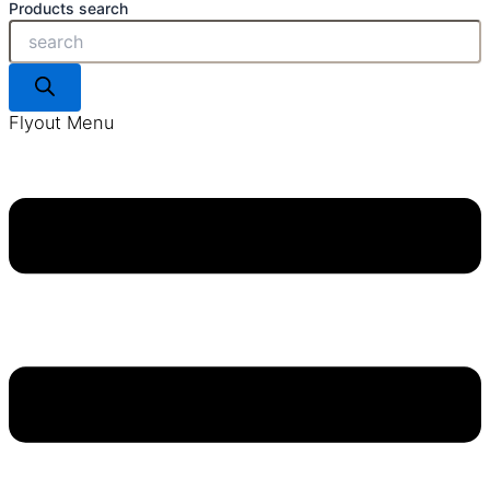
Products search
Flyout Menu