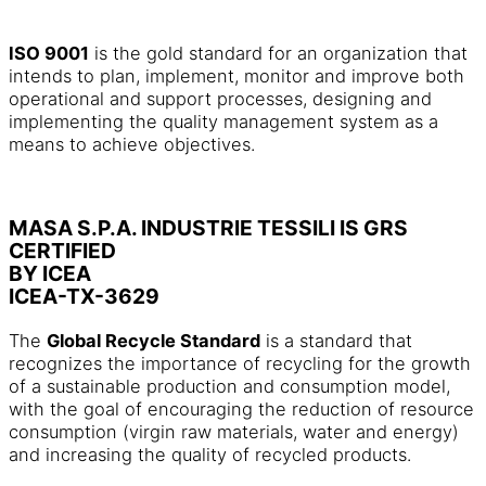
ISO 9001
is the gold standard for an organization that
intends to plan, implement, monitor and improve both
operational and support processes, designing and
implementing the quality management system as a
means to achieve objectives.
MASA S.P.A. INDUSTRIE TESSILI IS GRS
CERTIFIED
BY ICEA
ICEA-TX-3629
The
Global Recycle Standard
is a standard that
recognizes the importance of recycling for the growth
of a sustainable production and consumption model,
with the goal of encouraging the reduction of resource
consumption (virgin raw materials, water and energy)
and increasing the quality of recycled products.