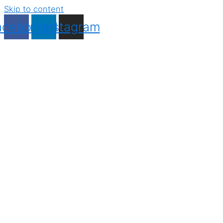
Skip to content
acebook
Linkedin
Instagram