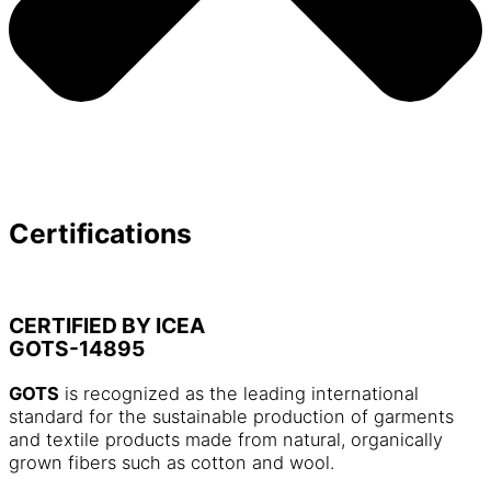
Certifications
CERTIFIED BY ICEA
GOTS-14895
GOTS
is recognized as the leading international
standard for the sustainable production of garments
and textile products made from natural, organically
grown fibers such as cotton and wool.