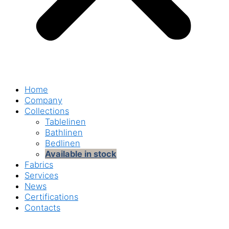
Home
Company
Collections
Tablelinen
Bathlinen
Bedlinen
Available in stock
Fabrics
Services
News
Certifications
Contacts