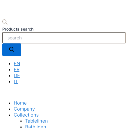
Products search
EN
FR
DE
IT
Home
Company
Collections
Tablelinen
Bathlinen