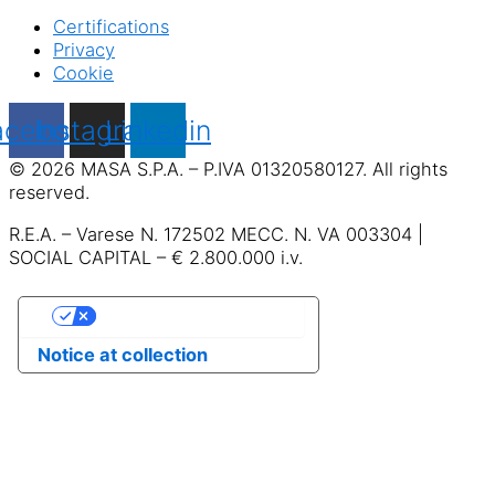
Certifications
Privacy
Cookie
acebook
Instagram
Linkedin
© 2026 MASA S.P.A. – P.IVA 01320580127. All rights
reserved.
R.E.A. – Varese N. 172502 MECC. N. VA 003304 |
SOCIAL CAPITAL – € 2.800.000 i.v.
Your Privacy Choices
Notice at collection