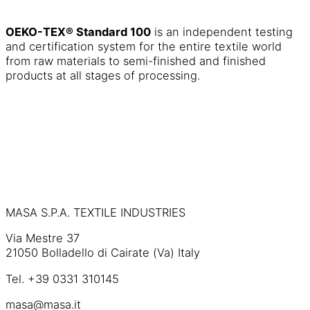
OEKO-TEX® Standard 100
is an independent testing
and certification system for the entire textile world
from raw materials to semi-finished and finished
products at all stages of processing.
MASA S.P.A. TEXTILE INDUSTRIES
Via Mestre 37
21050 Bolladello di Cairate (Va) Italy
Tel. +39 0331 310145
masa@masa.it