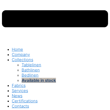
Home
Company
Collections
Tablelinen
Bathlinen
Bedlinen
Available in stock
Fabrics
Services
News
Certifications
Contacts